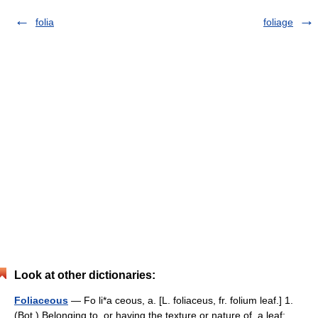
folia
foliage
Look at other dictionaries:
Foliaceous
— Fo li*a ceous, a. [L. foliaceus, fr. folium leaf.] 1.
(Bot.) Belonging to, or having the texture or nature of, a leaf;