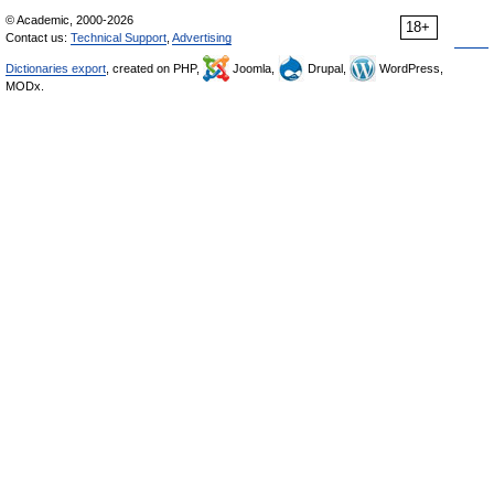
© Academic, 2000-2026
18+
Contact us:
Technical Support
,
Advertising
Dictionaries export
, created on PHP,
Joomla,
Drupal,
WordPress,
MODx.