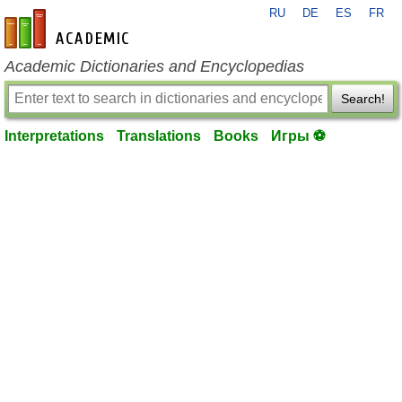
RU
DE
ES
FR
en-academic.com
Academic Dictionaries and Encyclopedias
Search!
Interpretations
Translations
Books
Игры ⚽