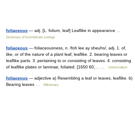
foliaceous
— adj. [L. folium, leaf] Leaflike in appearance …
Dictionary of invertebrate zoology
foliaceous
— foliaceousness, n. /foh lee ay sheuhs/, adj. 1. of,
like, or of the nature of a plant leaf; leaflike. 2. bearing leaves or
leaflike parts. 3. pertaining to or consisting of leaves. 4. consisting
of leaflike plates or laminae; foliated. [1650 60;… …
Universalium
foliaceous
— adjective a) Resembling a leaf or leaves, leaflike. b)
Bearing leaves …
Wiktionary