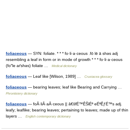
foliaceous
— SYN: foliate. * * * fo·li·a·ceous .fō lē ā shəs adj
resembling a leaf in form or in mode of growth * * * fo·li·a·ceous
(fo″le aґshəs) foliate …
Medical dictionary
foliaceous
— Leaf like [Wilson, 1989] …
Crustacea glossary
foliaceous
— bearing leaves; leaf like Bearing and Carrying …
Phrontistery dictionary
foliaceous
— foÂ·liÂ·aÂ·ceous || â€šfÉ™ÊŠlÉª eÉªÊƒÉ™s adj.
leafy; leaflike; bearing leaves; pertaining to leaves; made up of thin
layers …
English contemporary dictionary