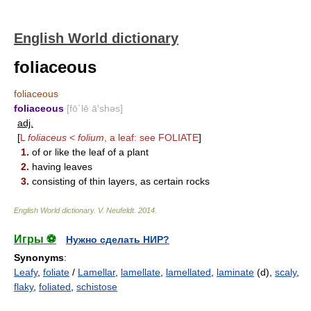
English World dictionary
foliaceous
foliaceous
foliaceous
[fō΄lē ā′shəs]
adj.
[
L
foliaceus
<
folium
, a leaf: see
FOLIATE
]
1.
of or like the leaf of a plant
2.
having leaves
3.
consisting of thin layers, as certain rocks
English World dictionary
.
V. Neufeldt
.
2014
.
Игры ⚽
Нужно сделать НИР?
Synonyms
:
Leafy
,
foliate
/
Lamellar
,
lamellate
,
lamellated
,
laminate
(d),
scaly
,
flaky
,
foliated
,
schistose