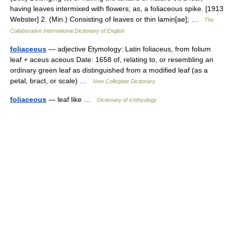
having leaves intermixed with flowers; as, a foliaceous spike. [1913
Webster] 2. (Min.) Consisting of leaves or thin lamin[ae]; …
The
Collaborative International Dictionary of English
foliaceous
— adjective Etymology: Latin foliaceus, from folium
leaf + aceus aceous Date: 1658 of, relating to, or resembling an
ordinary green leaf as distinguished from a modified leaf (as a
petal, bract, or scale) …
New Collegiate Dictionary
foliaceous
— leaf like …
Dictionary of ichthyology